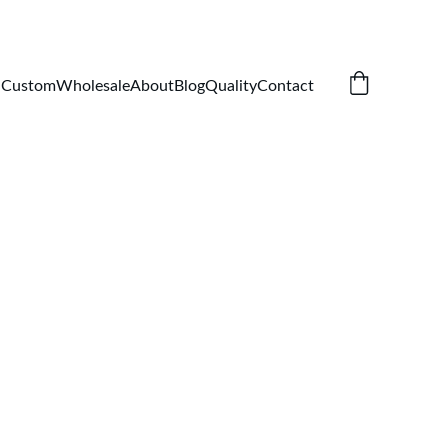
Custom
Wholesale
About
Blog
Quality
Contact