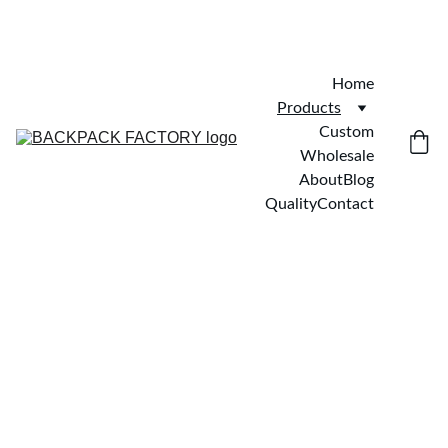
Home
Products
Custom
Wholesale
About
Blog
Quality
Contact