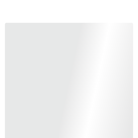
working days to help you 
speed up product launches.