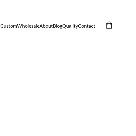
Custom
Wholesale
About
Blog
Quality
Contact