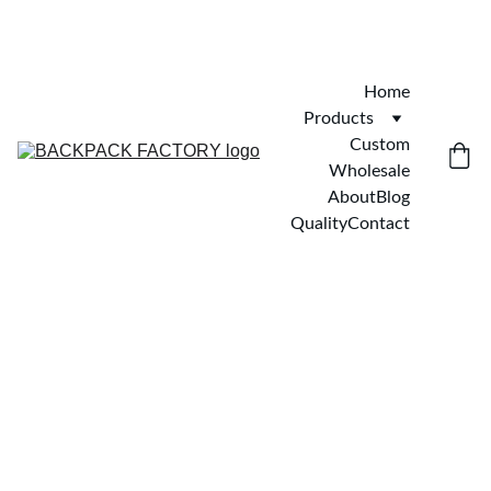
Home
Products
Custom
Wholesale
About
Blog
Quality
Contact