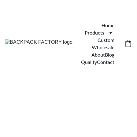
Home
Products
Custom
Wholesale
About
Blog
Quality
Contact