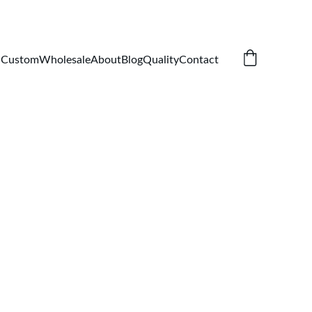
Custom
Wholesale
About
Blog
Quality
Contact