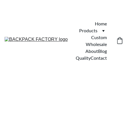
Home
Products
Custom
Wholesale
About
Blog
Quality
Contact