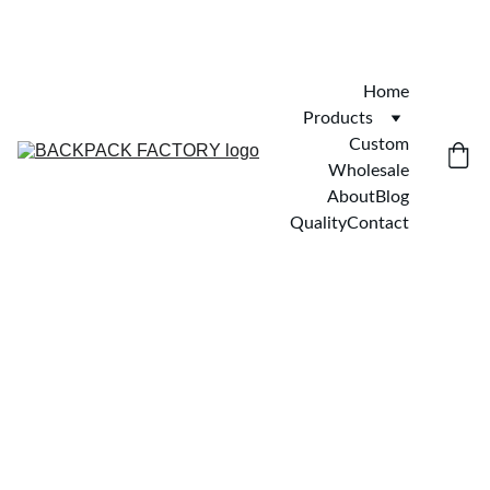
Home
Products
Custom
Wholesale
About
Blog
Quality
Contact