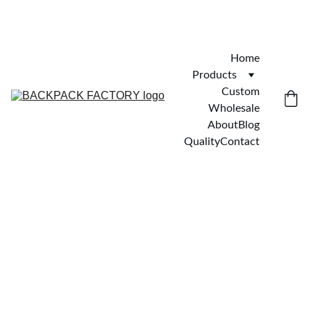
Home
Products
Custom
Wholesale
About
Blog
Quality
Contact