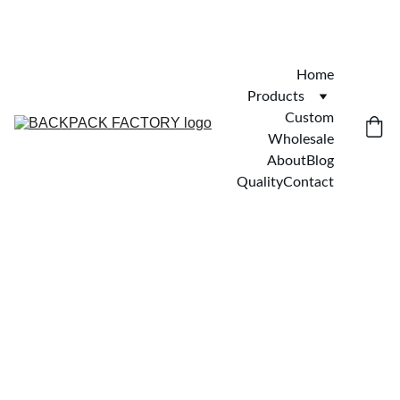
Home
Products
Custom
Wholesale
About
Blog
Quality
Contact