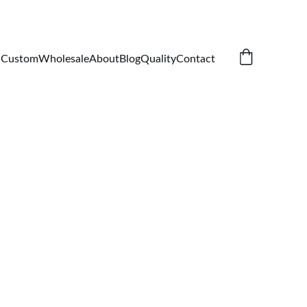
Custom
Wholesale
About
Blog
Quality
Contact