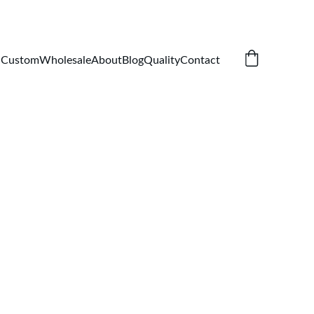
Custom
Wholesale
About
Blog
Quality
Contact