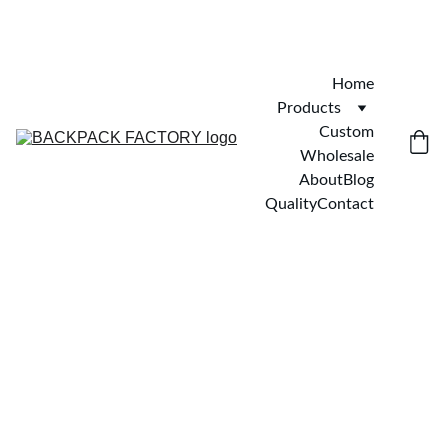
Home
Products
Custom
Wholesale
About
Blog
Quality
Contact