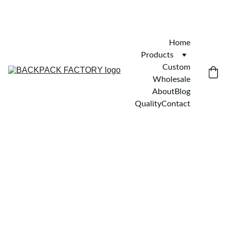
Home
Products
Custom
Wholesale
About
Blog
Quality
Contact