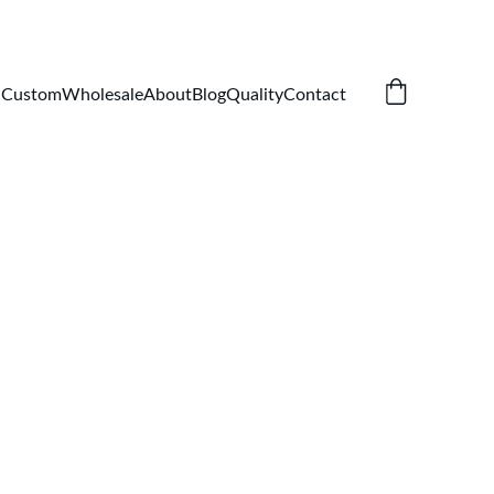
Custom
Wholesale
About
Blog
Quality
Contact