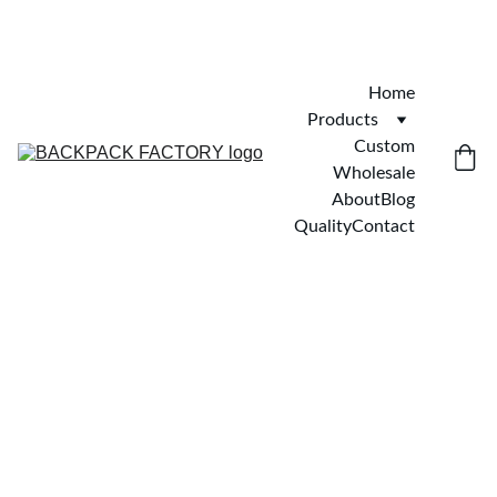
Home
Products
Custom
Wholesale
About
Blog
Quality
Contact