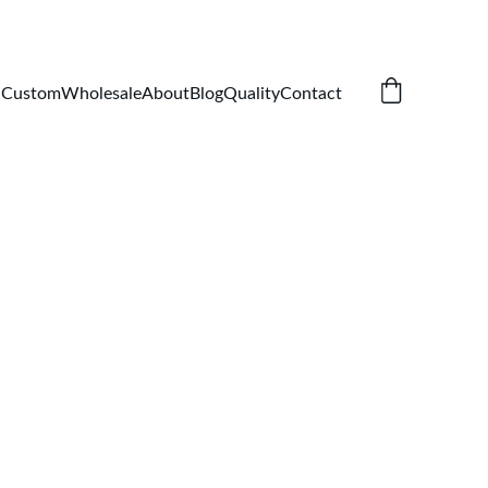
Custom
Wholesale
About
Blog
Quality
Contact