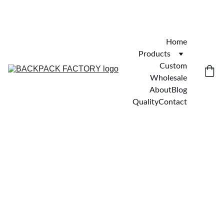
Home
Products
Custom
Wholesale
About
Blog
Quality
Contact