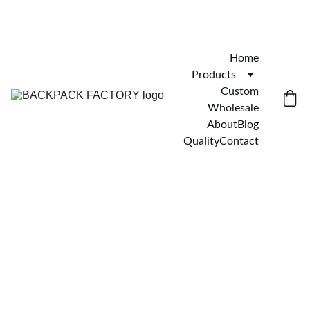
Home
Products
Custom
Wholesale
About
Blog
Quality
Contact