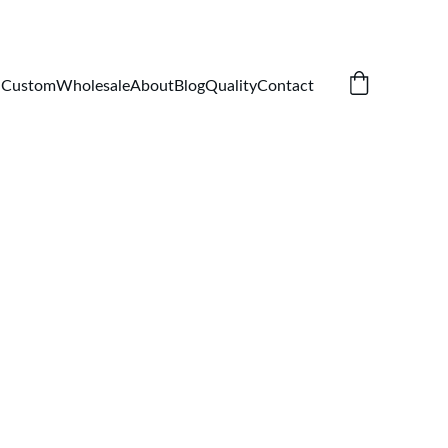
Custom
Wholesale
About
Blog
Quality
Contact