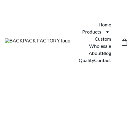
Home
Products
Custom
Wholesale
About
Blog
Quality
Contact