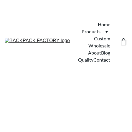
Home
Products
Custom
Wholesale
About
Blog
Quality
Contact