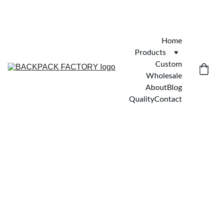
Home
Products
Custom
Wholesale
About
Blog
Quality
Contact