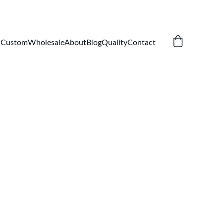
Custom
Wholesale
About
Blog
Quality
Contact