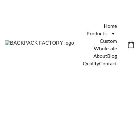
Home
Products
Custom
Wholesale
About
Blog
Quality
Contact