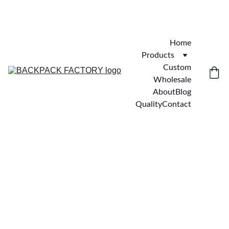
Home
Products
Custom
Wholesale
About
Blog
Quality
Contact