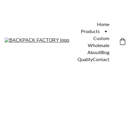
Home
Products
Custom
Wholesale
About
Blog
Quality
Contact