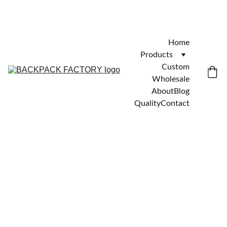
Home
Products
Custom
Wholesale
About
Blog
Quality
Contact