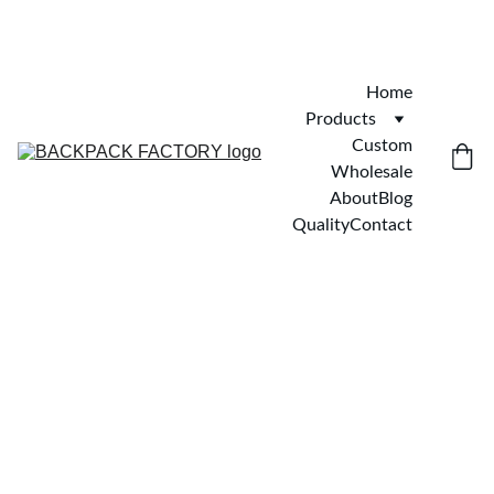
Home
Products
Custom
Wholesale
About
Blog
Quality
Contact