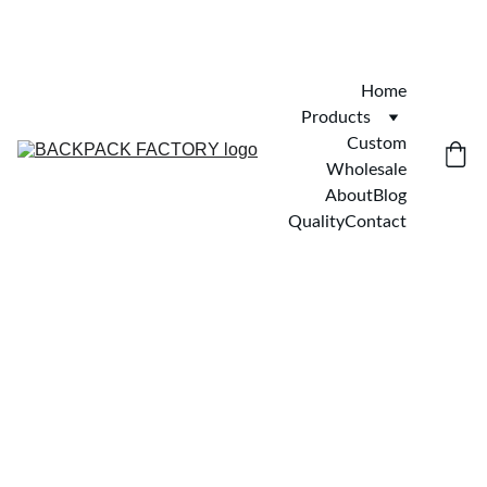
Home
Products
Custom
Wholesale
About
Blog
Quality
Contact