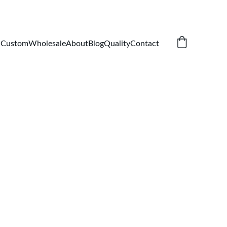
Custom
Wholesale
About
Blog
Quality
Contact