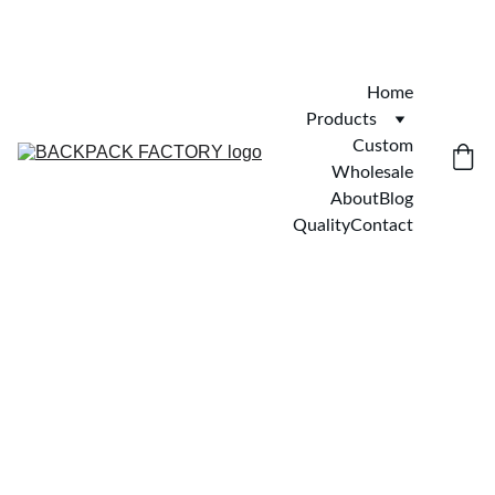
Home
Products
Custom
Wholesale
About
Blog
Quality
Contact