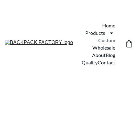
Home
Products
Custom
Wholesale
About
Blog
Quality
Contact