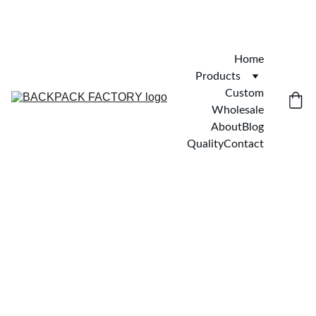
Home
Products
Custom
Wholesale
About
Blog
Quality
Contact